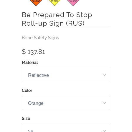
Be Prepared To Stop
Roll-up Sign (RUS)
Bone Safety Signs
$ 137.81
Material
Color
Size