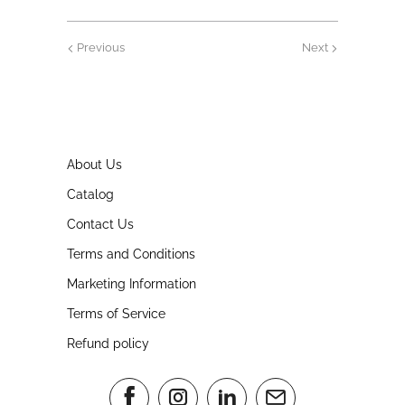
Previous
Next
About Us
Catalog
Contact Us
Terms and Conditions
Marketing Information
Terms of Service
Refund policy