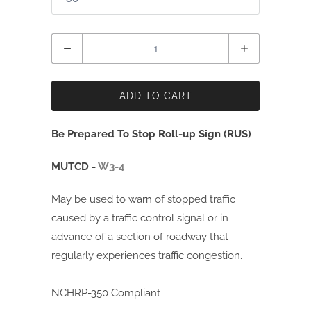
Quantity
ADD TO CART
Be Prepared To Stop Roll-up Sign (RUS)
MUTCD -
W3-4
May be used to warn of stopped traffic
caused by a traffic control signal or in
advance of a section of roadway that
regularly experiences traffic congestion.
NCHRP-350 Compliant