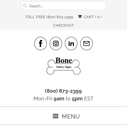
TOLL FREE (800) 873-2399
CART (
0
)
CHECKOUT
(800) 873-2399
Mon-Fri
9am
to
5pm
EST
MENU