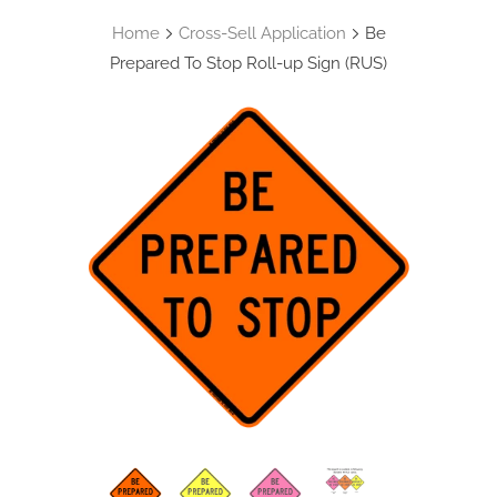
Home
Cross-Sell Application
Be
Prepared To Stop Roll-up Sign (RUS)