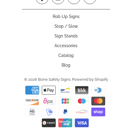
Roll-Up Signs
Stop / Slow
Sign Stands
Accessories
Catalog
Blog
© 2026
Bone Safety Signs
.
Powered by Shopify