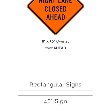
8" x 30"
Overlay
over
AHEAD
Rectangular Signs
48" Sign