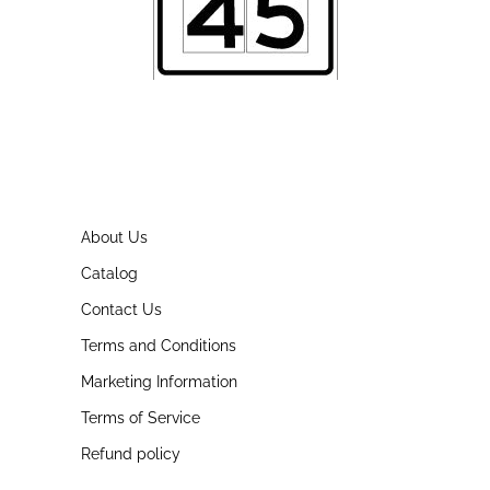
About Us
Catalog
Contact Us
Terms and Conditions
Marketing Information
Terms of Service
Refund policy