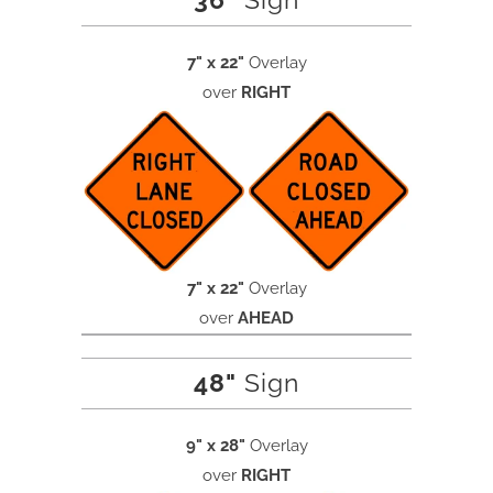
36"
Sign
7" x 22"
Overlay
over
RIGHT
7" x 22"
Overlay
over
AHEAD
48"
Sign
9" x 28"
Overlay
over
RIGHT