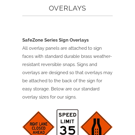
OVERLAYS
SafeZone Series Sign Overlays
All overlay panels are attached to sign
faces with standard durable brass weather-
resistant
reversible snaps. Signs and
overlays are designed so that overlays may
be attached to the back of
the sign for
easy storage. Below are our standard
overlay sizes for our signs.