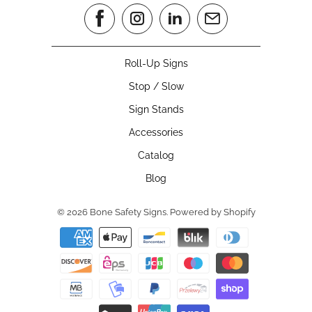
Roll-Up Signs
Stop / Slow
Sign Stands
Accessories
Catalog
Blog
© 2026
Bone Safety Signs
.
Powered by Shopify