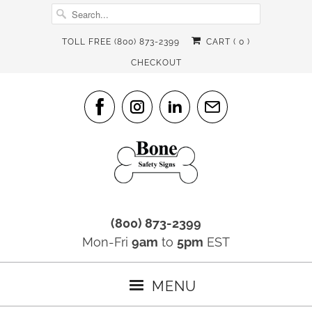
TOLL FREE (800) 873-2399
CART (
0
)
CHECKOUT
(800) 873-2399
Mon-Fri
9am
to
5pm
EST
MENU