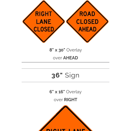
8" x 30"
Overlay
over
AHEAD
36"
Sign
6" x 16"
Overlay
over
RIGHT