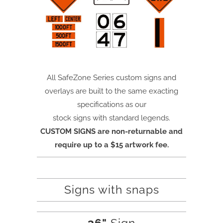
All SafeZone Series custom signs and
overlays are built to the same exacting
specifications as our
stock signs with standard legends.
CUSTOM SIGNS are non-returnable and
require up to a $15 artwork fee.
Signs with snaps