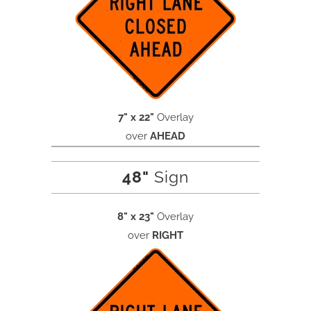
7" x 22"
Overlay
over
AHEAD
48"
Sign
8" x 23"
Overlay
over
RIGHT