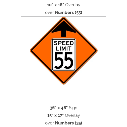
10" x 16"
Overlay
over
Numbers (55)
36" x 48"
Sign
15" x 17"
Overlay
over
Numbers (35)