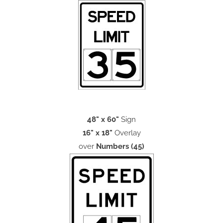
48" x 60"
Sign
16" x 18"
Overlay
over
Numbers (45)