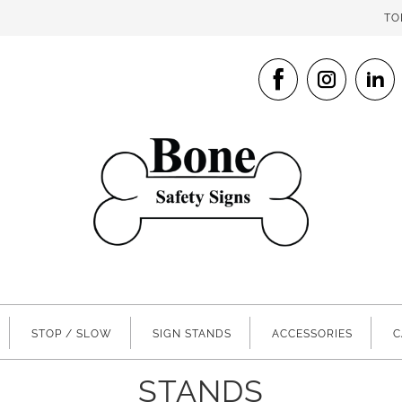
TO
STOP / SLOW
SIGN STANDS
ACCESSORIES
C
STANDS