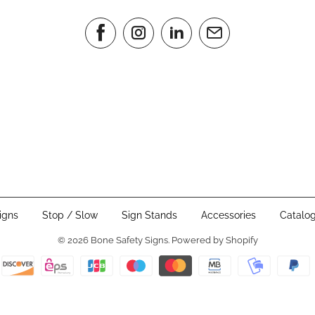
igns
Stop / Slow
Sign Stands
Accessories
Catalo
© 2026
Bone Safety Signs
.
Powered by Shopify