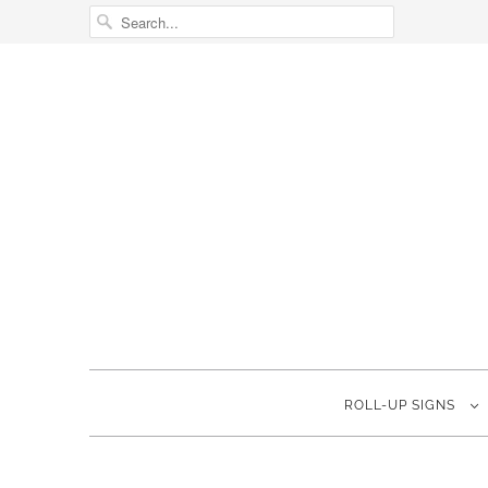
ROLL-UP SIGNS