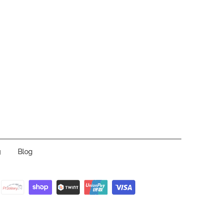
g
Blog