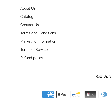
About Us
Catalog
Contact Us
Terms and Conditions
Marketing Information
Terms of Service
Refund policy
Roll-Up S