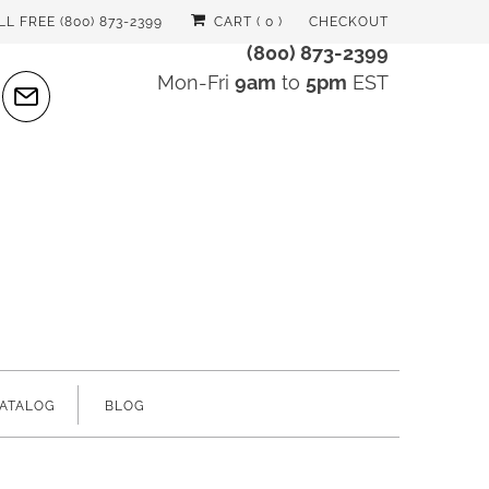
LL FREE (800) 873-2399
CART (
0
)
CHECKOUT
(800) 873-2399
Mon-Fri
9am
to
5pm
EST
ATALOG
BLOG