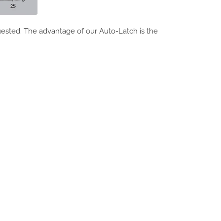
ested. The advantage of our Auto-Latch is the