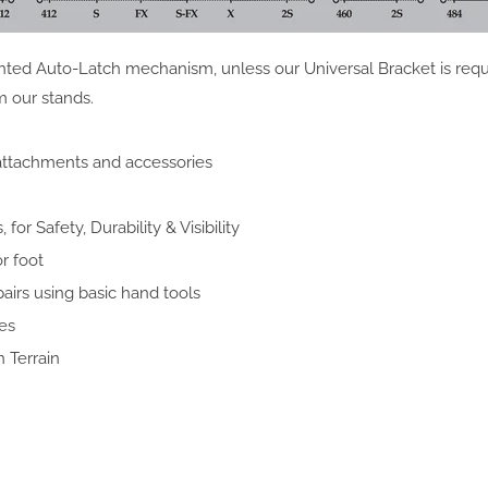
ted Auto-Latch mechanism, unless our Universal Bracket is requ
m our stands.
 attachments and accessories
or Safety, Durability & Visibility
r foot
pairs using basic hand tools
es
 Terrain