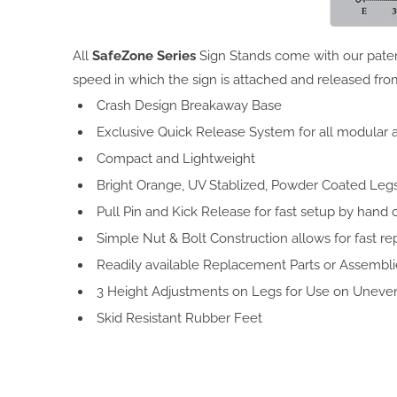
All
SafeZone Series
Sign Stands come with our paten
speed in which the sign is attached and released fro
Crash Design Breakaway Base
Exclusive Quick Release System for all modular
Compact and Lightweight
Bright Orange, UV Stablized, Powder Coated Legs, f
Pull Pin and Kick Release for fast setup by hand o
Simple Nut & Bolt Construction allows for fast re
Readily available Replacement Parts or Assembli
3 Height Adjustments on Legs for Use on Uneven
Skid Resistant Rubber Feet