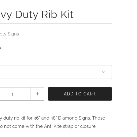
vy Duty Rib Kit
ety Signs
7
ADD TO CART
 duty rib kit for 36" and 48" Diamond Signs. These
do not come with the Anti Kite strap or closure.