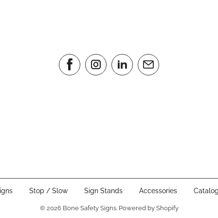
igns
Stop / Slow
Sign Stands
Accessories
Catalo
© 2026
Bone Safety Signs
.
Powered by Shopify