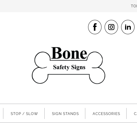
TO
STOP / SLOW
SIGN STANDS
ACCESSORIES
C