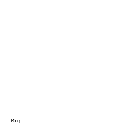
g
Blog