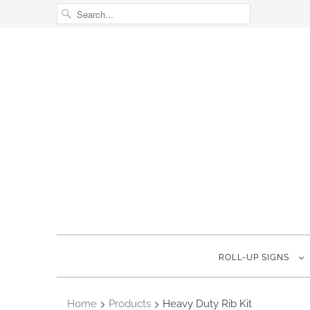
ROLL-UP SIGNS
Home
Products
Heavy Duty Rib Kit