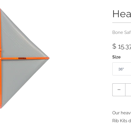
Hea
Bone Saf
$ 15.3
Size
Quantity
Our heavy
Rib Kits 