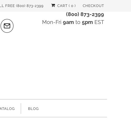
LL FREE (800) 873-2399
CART (
0
)
CHECKOUT
(800) 873-2399
Mon-Fri
9am
to
5pm
EST
ATALOG
BLOG