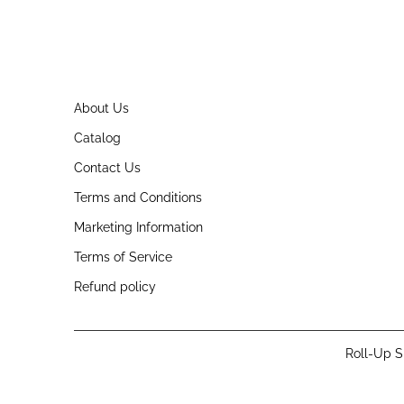
About Us
Catalog
Contact Us
Terms and Conditions
Marketing Information
Terms of Service
Refund policy
Roll-Up S