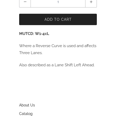
ADD TO CART
MUTCD: W1-4cL
Where a Reverse Curve is used and affects
Three Lanes.
Also described as a Lane Shift Left Ahead.
About Us
Catalog