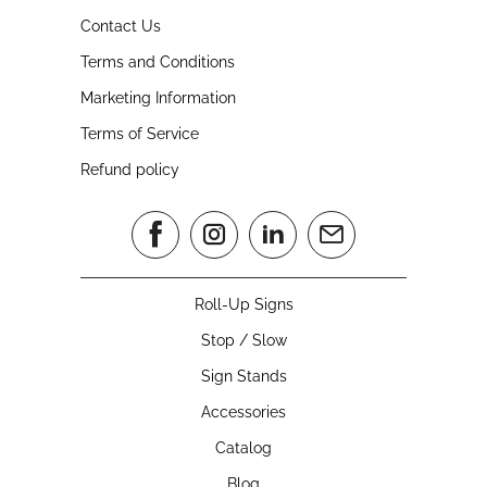
Contact Us
Terms and Conditions
Marketing Information
Terms of Service
Refund policy
Roll-Up Signs
Stop / Slow
Sign Stands
Accessories
Catalog
Blog