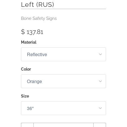
Left (RUS)
Bone Safety Signs
$ 137.81
Material
Color
Size
Quantity