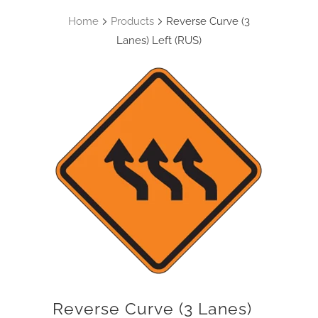
Home
Products
Reverse Curve (3
Lanes) Left (RUS)
Reverse Curve (3 Lanes)