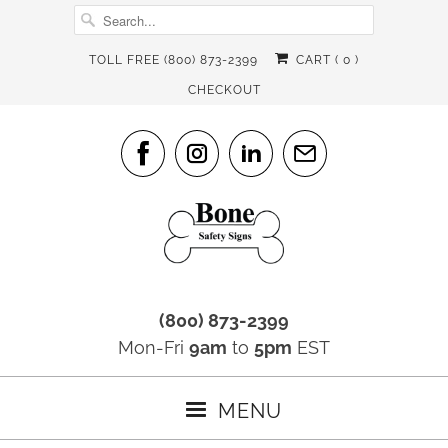
TOLL FREE (800) 873-2399
CART (
0
)
CHECKOUT
(800) 873-2399
Mon-Fri
9am
to
5pm
EST
MENU