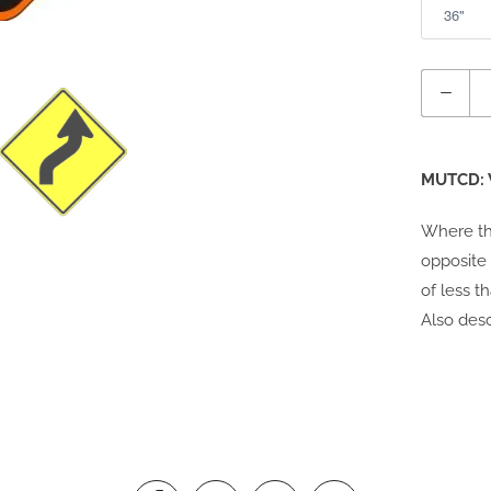
Quantity
MUTCD: 
Where th
opposite 
of less t
Also desc