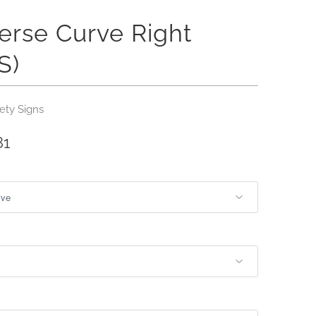
erse Curve Right
S)
ety Signs
81