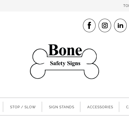
TO
STOP / SLOW
SIGN STANDS
ACCESSORIES
C