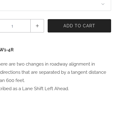
ADD TO CART
W1-4R
ere are two changes in roadway alignment in
directions that are separated by a tangent distance
han 600 feet.
ribed as a Lane Shift Left Ahead.