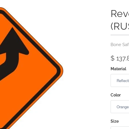
Rev
(RU
Bone Saf
$ 137.
Material
Color
Size