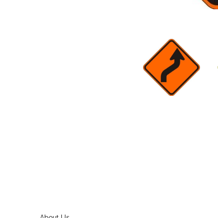
About Us