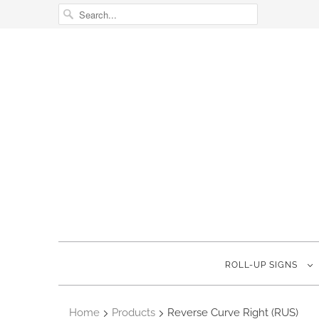
ROLL-UP SIGNS
Home
Products
Reverse Curve Right (RUS)