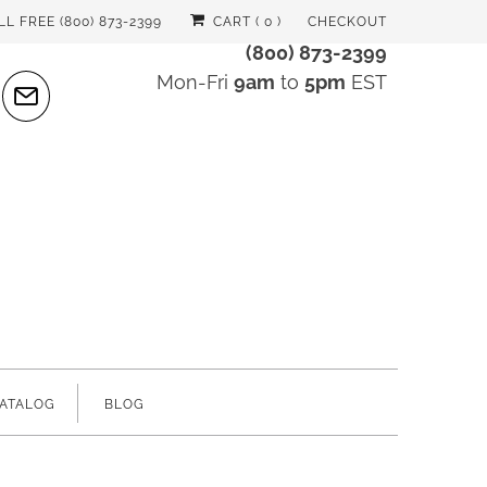
LL FREE (800) 873-2399
CART (
0
)
CHECKOUT
(800) 873-2399
Mon-Fri
9am
to
5pm
EST
ATALOG
BLOG