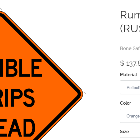
Rum
(RU
Bone Saf
$ 137.
Material
Color
Size