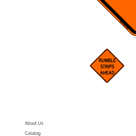
About Us
Catalog