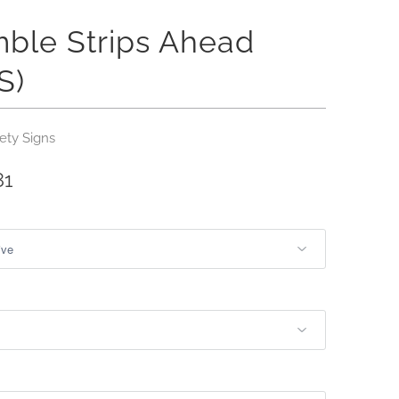
ble Strips Ahead
S)
ety Signs
81