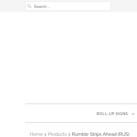
ROLL-UP SIGNS
Home
Products
Rumble Strips Ahead (RUS)