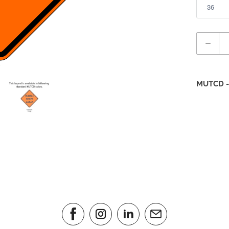
Quantity
MUTCD -