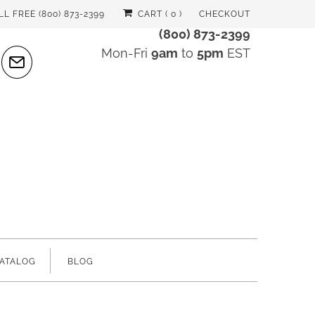
LL FREE (800) 873-2399
CART (
0
)
CHECKOUT
(800) 873-2399
Mon-Fri
9am
to
5pm
EST
ATALOG
BLOG