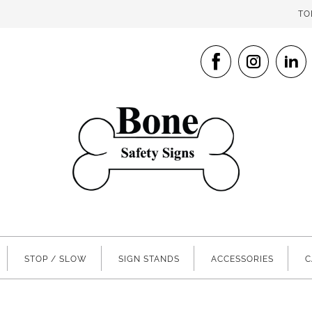
TO
STOP / SLOW
SIGN STANDS
ACCESSORIES
C