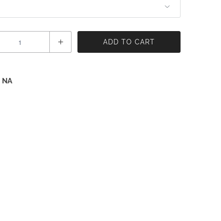
ADD TO CART
 NA