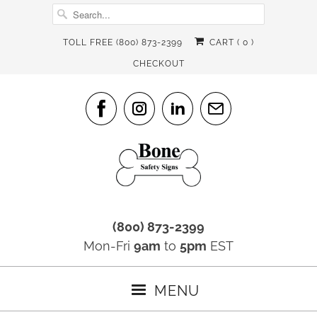
TOLL FREE (800) 873-2399
CART (
0
)
CHECKOUT
(800) 873-2399
Mon-Fri
9am
to
5pm
EST
MENU