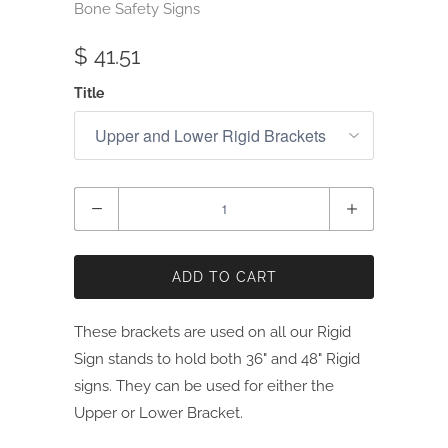
Bone Safety Signs
$ 41.51
Title
Quantity
ADD TO CART
These brackets are used on all our Rigid
Sign stands to hold both 36" and 48" Rigid
signs. They can be used for either the
Upper or Lower Bracket.