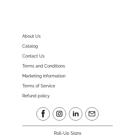
About Us
Catalog
Contact Us
Terms and Conditions
Marketing Information
Terms of Service
Refund policy
Roll-Up Signs