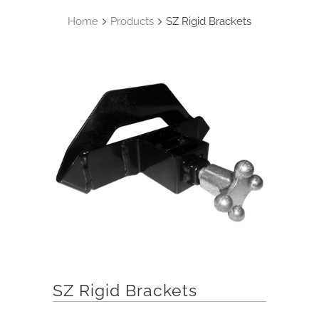
Home
Products
SZ Rigid Brackets
SZ Rigid Brackets